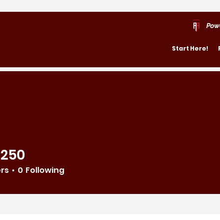
Pow
Start Here!
4250
ers
0
Following