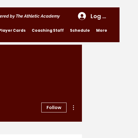
Log In
ered by The Athletic Academy
Player Cards
Coaching Staff
Schedule
More
More actions
Follow