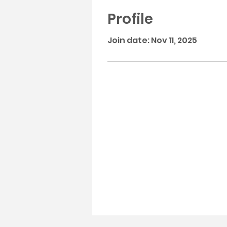
Profile
Join date: Nov 11, 2025