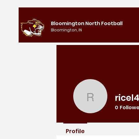
Bloomington North Football
Bloomington, IN
ricel
ricel4250
0
Follow
Profile