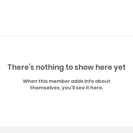
There’s nothing to show here yet
When this member adds info about
themselves, you’ll see it here.