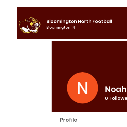
Bloomington North Football
Bloomington, IN
Noah
0
Follow
Profile