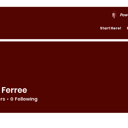
Pow
Start Here!
 Ferree
ers
0
Following