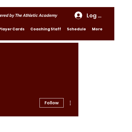
Log In
ered by The Athletic Academy
Player Cards
Coaching Staff
Schedule
More
More actions
Follow