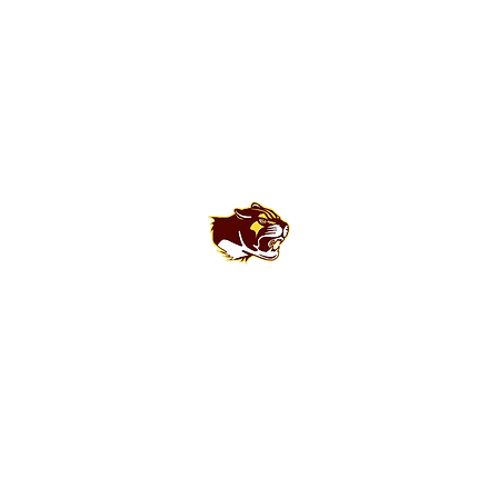
Bloomington North High School Football
Customer Support
Terms and Conditions
Privacy Policy
©2026 Recruiting Platform created by The Athletic Academy
Simplifying Recruiting for High Schools