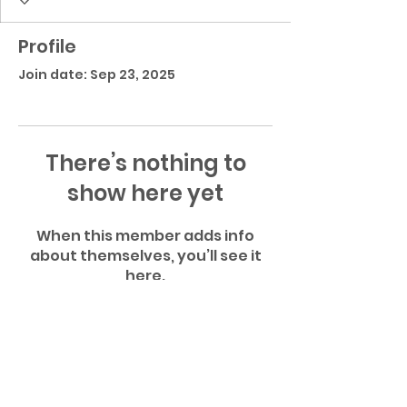
Profile
Join date: Sep 23, 2025
There’s nothing to
show here yet
When this member adds info
about themselves, you’ll see it
here.